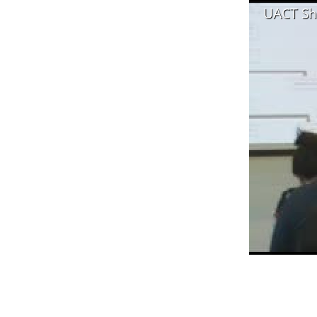
UACT Sh