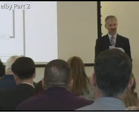
elby Part 2