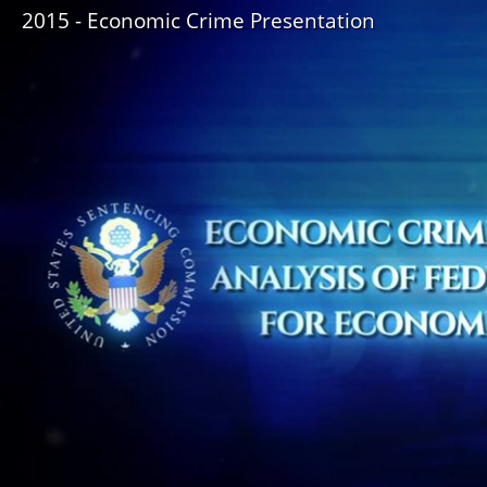
2015 - Economic Crime Presentation