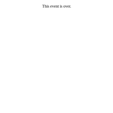
This event is over.