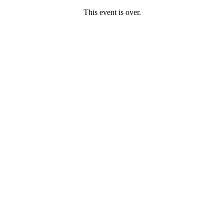
This event is over.