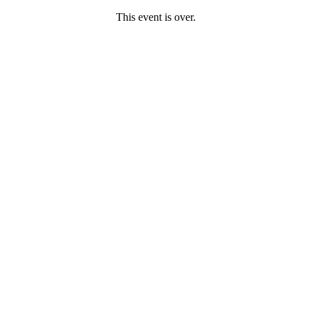
This event is over.