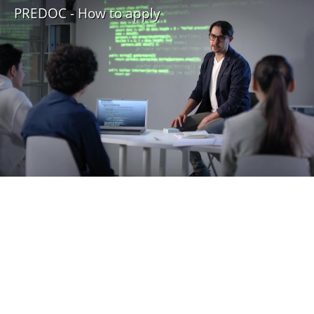
PREDOC - How to apply