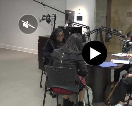
Play
Video